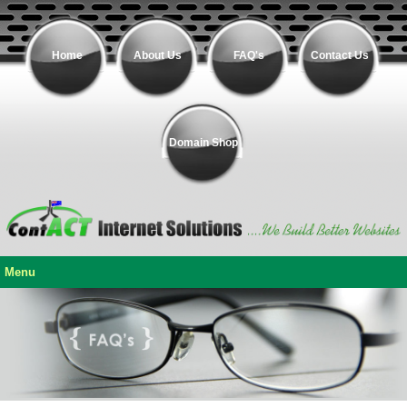
Home
About Us
FAQ's
Contact Us
Domain Shop
Menu