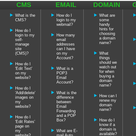
CMS
EMAIL
DOMAIN
FAQ'S
FAQ'S
NAME
What is the
How do I
What are
FAQ'S
CMS?
login to my
some
webmail?
handy
hints for
How do I
choosing
login to my
How many
a domain
self-
email
name?
manage
addresses
site
can I have
(CMS)?
on my
What
Account?
things
should we
How do I
watch out
'Edit Text'
What is a
for when
on my
POP3
buying a
website?
Email
domain
Account?
name?
How do I
'Add/delete'
What is the
How can I
images on
difference
renew my
my
between
domain
website?
Email
name?
Forwarding
and a POP
How do I
Box?
How do I
'Edit Rates'
know if a
page on
domain is
my
What are E-
available?
website?
mail Auto