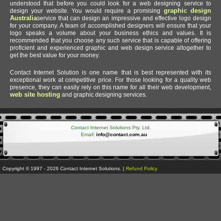
understood that before you could look for a web designing service to
graphic design
design your website. You would require a promising
Australia
service that can design an impressive and effective logo design
for your company. A team of accomplished designers will ensure that your
logo speaks a volume about your business ethics and values. It is
recommended that you choose any such service that is capable of offering
proficient and experienced graphic and web design service altogether to
get the best value for your money.
Contact Internet Solution is one name that is best represented with its
exceptional work at competitive price. For those looking for a quality web
presence, they can easily rely on this name for all their web development,
web site hosting
and graphic designing services.
Contact Internet Solutions Pty. Ltd.
Email:
info@contact.com.au
Copyright © 1997 - 2026 Contact Internet Solutions. |
Refund Policy