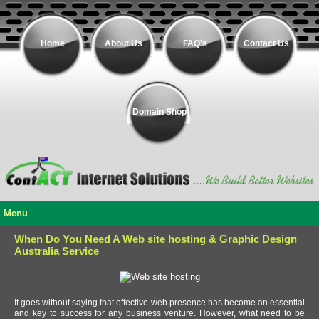
Home
About Us
FAQ's
Contact Us
Domain Shop
Menu
When Do You Need A Web site hosting & Graphic Design
Australia Service
It goes without saying that effective web presence has become an essential
and key to success for any business venture. However, what need to be